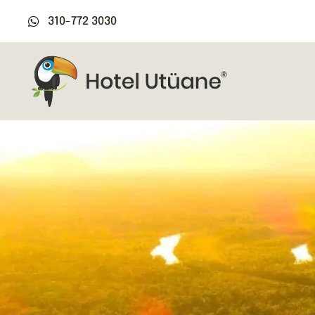
310-772 3030