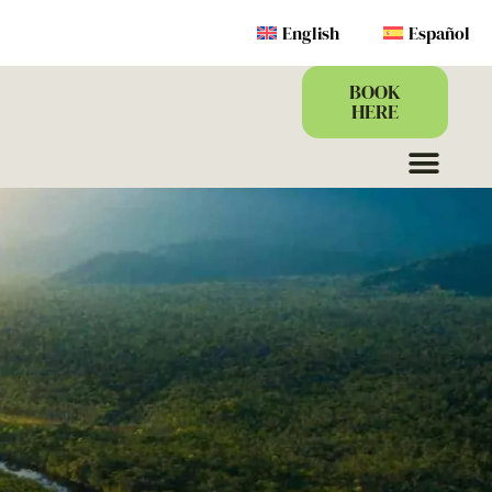
English
Español
BOOK
HERE