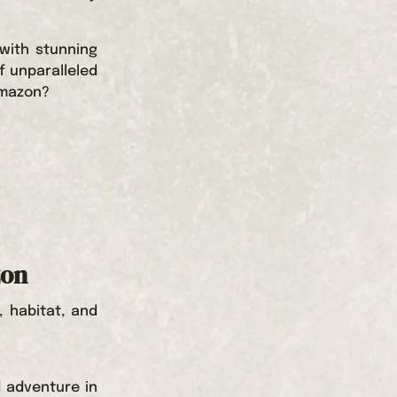
with stunning
f unparalleled
Amazon?
zon
, habitat, and
d adventure in