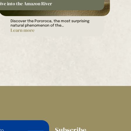
ive into the Amazon River
Discover the Pororoca, the most surprising
natural phenomenon of the…
Learn more
Subscribe