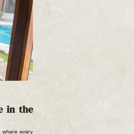
e in the
, where every