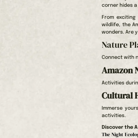
corner hides a
From exciting
wildlife, the 
wonders. Are y
Nature P
Connect with n
Amazon N
Activities duri
Cultural 
Immerse yourse
activities.
Discover the A
The Night Ecolog