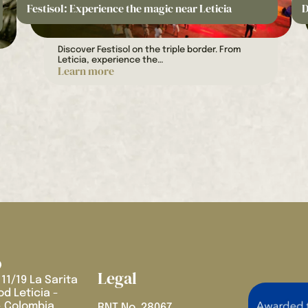
Festisol: Experience the magic near Leticia
D
Discover Festisol on the triple border. From
Leticia, experience the…
Learn more
Legal
 11/19 La Sarita
d Leticia -
 Colombia
RNT No. 28067