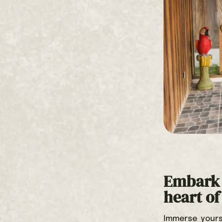
Embark 
heart o
Immerse yours