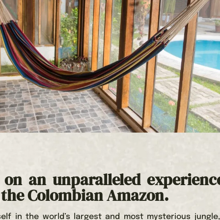
on an unparalleled experienc
f the Colombian Amazon.
elf in the world’s largest and most mysterious jungle