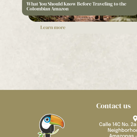
What You Should Know Before Traveling to the
Colombian Amazon
Learn more
Contact us
Calle 14C No. 2a
Neighborhoo
Amazonas -