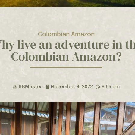
Colombian Amazon
hy live an adventure in t
Colombian Amazon?
ItBMaster
November 9, 2022
8:55 pm