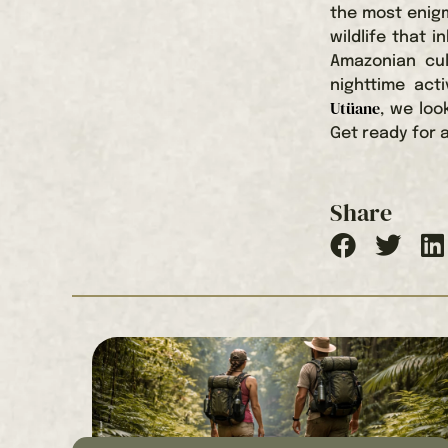
the most enigm
wildlife that 
Amazonian cul
nighttime act
Utüane
, we loo
Get ready for a
Share