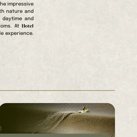
the impressive
ith nature and
h daytime and
Hotel
stoms. At
le experience.