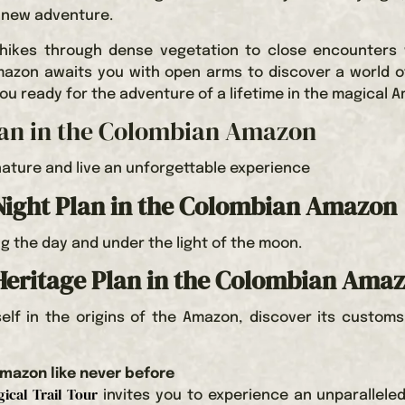
 new adventure.
 hikes through dense vegetation to close encounters 
Amazon awaits you with open arms to discover a world o
ou ready for the adventure of a lifetime in the magical 
lan in the Colombian Amazon
ature and live an unforgettable experience
ight Plan in the Colombian Amazon
ng the day and under the light of the moon.
Heritage Plan in the Colombian Ama
lf in the origins of the Amazon, discover its customs
mazon like never before
ical Trail Tour
invites you to experience an unparallele