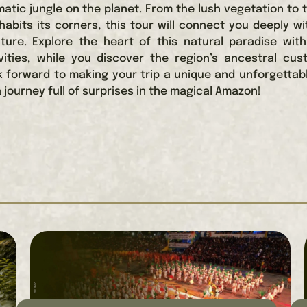
atic jungle on the planet. From the lush vegetation to 
inhabits its corners, this tour will connect you deeply w
ture. Explore the heart of this natural paradise wit
ivities, while you discover the region’s ancestral cu
k forward to making your trip a unique and unforgettab
 journey full of surprises in the magical Amazon!