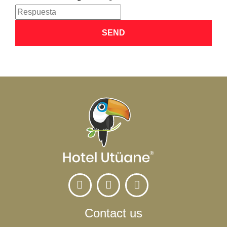
SEND
Contact us