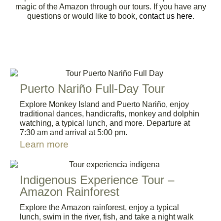
magic of the Amazon through our tours. If you have any
questions or would like to book,
contact us here
.
Puerto Nariño Full-Day Tour
Explore Monkey Island and Puerto Nariño, enjoy
traditional dances, handicrafts, monkey and dolphin
watching, a typical lunch, and more. Departure at
7:30 am and arrival at 5:00 pm.
Learn more
Indigenous Experience Tour –
Amazon Rainforest
Explore the Amazon rainforest, enjoy a typical
lunch, swim in the river, fish, and take a night walk