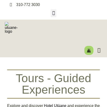
310-772 3030
Tours - Guided
Experiences
Explore and discover
Hotel Utüane
and experience the