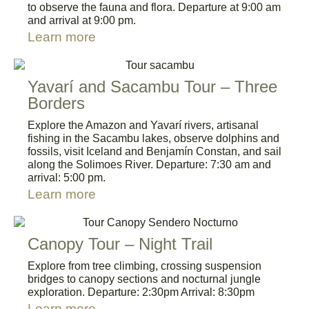
to observe the fauna and flora. Departure at 9:00 am
and arrival at 9:00 pm.
Learn more
Yavarí and Sacambu Tour – Three
Borders
Explore the Amazon and Yavarí rivers, artisanal
fishing in the Sacambu lakes, observe dolphins and
fossils, visit Iceland and Benjamín Constan, and sail
along the Solimoes River. Departure: 7:30 am and
arrival: 5:00 pm.
Learn more
Canopy Tour – Night Trail
Explore from tree climbing, crossing suspension
bridges to canopy sections and nocturnal jungle
exploration. Departure: 2:30pm Arrival: 8:30pm
Learn more