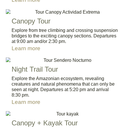
Canopy Tour
Explore from tree climbing and crossing suspension
bridges to the exciting canopy sections. Departures
at 9:00 am and/or 2:30 pm.
Learn more
Night Trail Tour
Explore the Amazonian ecosystem, revealing
creatures and natural phenomena that can only be
seen at night. Departures at 5:20 pm and arrival
8:30 pm.
Learn more
Canopy + Kayak Tour