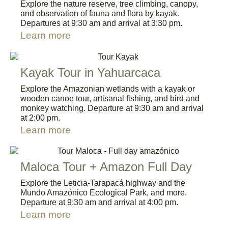
Explore the nature reserve, tree climbing, canopy,
and observation of fauna and flora by kayak.
Departures at 9:30 am and arrival at 3:30 pm.
Learn more
Kayak Tour in Yahuarcaca
Explore the Amazonian wetlands with a kayak or
wooden canoe tour, artisanal fishing, and bird and
monkey watching. Departure at 9:30 am and arrival
at 2:00 pm.
Learn more
Maloca Tour + Amazon Full Day
Explore the Leticia-Tarapacá highway and the
Mundo Amazónico Ecological Park, and more.
Departure at 9:30 am and arrival at 4:00 pm.
Learn more