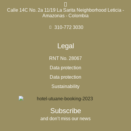
Calle 14C No. 2a 11/19 La Sarita Neighborhood Leticia -
Amazonas - Colombia
310-772 3030
Legal
RNT No. 28067
Data protection
Data protection
Sustainability
Subscribe
and don’t miss our news