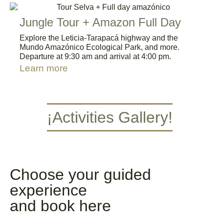
Jungle Tour + Amazon Full Day
Explore the Leticia-Tarapacá highway and the
Mundo Amazónico Ecological Park, and more.
Departure at 9:30 am and arrival at 4:00 pm.
Learn more
¡Activities Gallery!
Caminata por la Selva
Navegar por el Río Amazonas
Kayac
Blog Octubre
6
reserva naturale
Turista responsable
Vacaciones Amazonas
Plan Aventura
Plan Selva y Rio
Choose your guided
experience
and book here