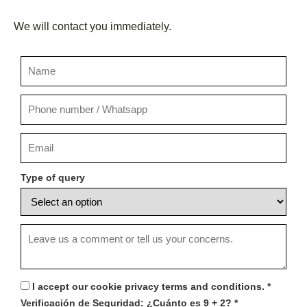
We will contact you immediately.
Type of query
I accept our cookie privacy terms and conditions.
*
Verificación de Seguridad:
¿Cuánto es 9 + 2?
*