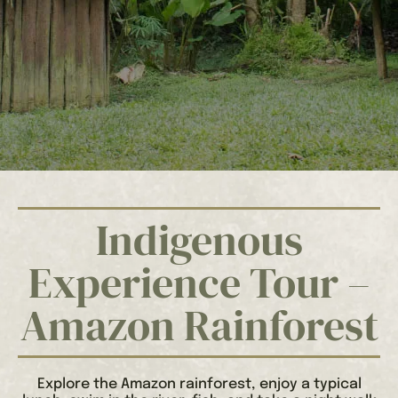
Indigenous
Experience Tour –
Amazon Rainforest
Explore the Amazon rainforest, enjoy a typical