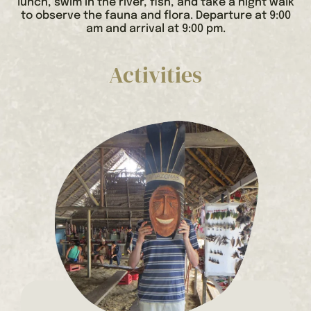
lunch, swim in the river, fish, and take a night walk
to observe the fauna and flora. Departure at 9:00
am and arrival at 9:00 pm.
Activities