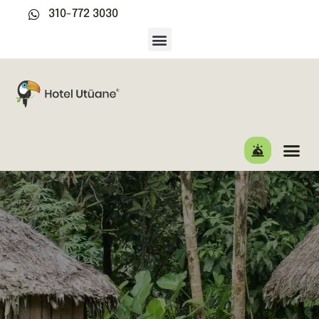
310-772 3030