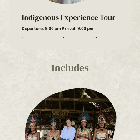
Indigenous Experience Tour
Departure: 9:00 am Arrival: 9:00 pm
Experience a complete immersion in the
indigenous culture and biodiversity of the
Amazon rainforest with this full-day plan. From
dawn to dusk, you’ll discover the region’s
traditions, customs, and natural beauty on our
Includes
Indigenous Experience Tour, guided by the wise
men of the Huitoto ethnic group.
Activities to do on the Indigenous Experience
Tour
Visit to the Huitoto Community
The day begins with a 40-minute drive from
Leticia to the community of Tacana, inhabited
by the Huitoto ethnic group. Upon arrival, we will
be welcomed at the maloca by a community
elder, a wise man with vast experience and
ancestral knowledge.