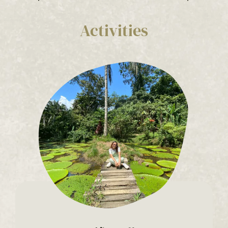
Activities