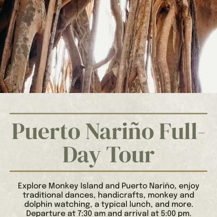
Puerto Nariño Full-
Day Tour
Explore Monkey Island and Puerto Nariño, enjoy
traditional dances, handicrafts, monkey and
dolphin watching, a typical lunch, and more.
Departure at 7:30 am and arrival at 5:00 pm.