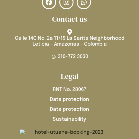
Contact us
Calle 14C No. 2a 11/19 La Sarita Neighborhood
Leticia - Amazonas - Colombia
310-772 3030
Legal
RNT No. 28067
Data protection
Data protection
Sustainability