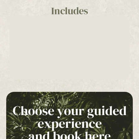
Includes
Choose your guided
experience
and book here