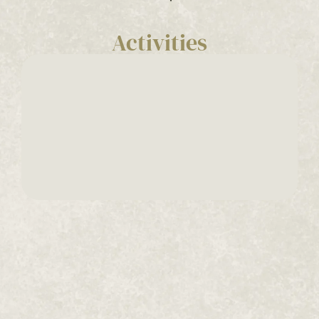
Activities