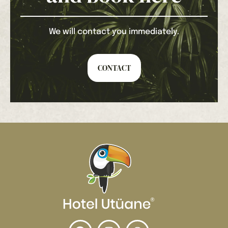
We will contact you immediately.
CONTACT