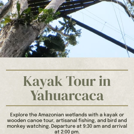
Kayak Tour in
Yahuarcaca
Explore the Amazonian wetlands with a kayak or
wooden canoe tour, artisanal fishing, and bird and
monkey watching. Departure at 9:30 am and arrival
at 2:00 pm.