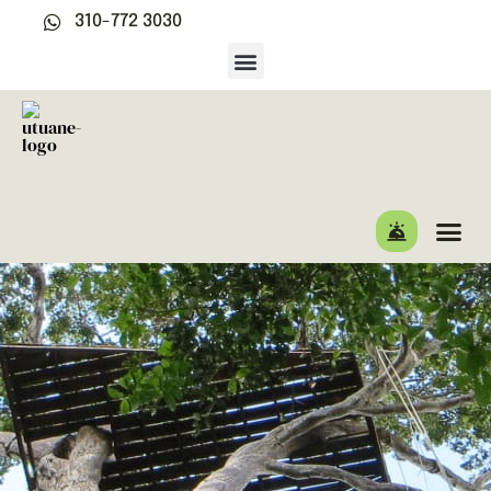
310-772 3030