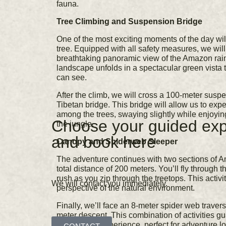
fauna.
Tree Climbing and Suspension Bridge
One of the most exciting moments of the day wil
tree. Equipped with all safety measures, we will 
breathtaking panoramic view of the Amazon rainf
landscape unfolds in a spectacular green vista t
can see.
After the climb, we will cross a 100-meter susp
Tibetan bridge. This bridge will allow us to exp
among the trees, swaying slightly while enjoying
Choose your guided exp
the jungle.
and book here
Canopy and Spiderweb Sleeper
The adventure continues with two sections of 
total distance of 200 meters. You’ll fly through t
rush as you zip through the treetops. This activi
We will contact you immediately.
perspective of the natural environment.
Finally, we’ll face an 8-meter spider web traver
meter descent. This combination of activities g
challenging experience, perfect for adventure lo