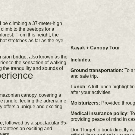
l be climbing a 37-meter-high
climb to the treetops for a
orest. From this height, the
hat stretches as far as the eye
Kayak + Canopy Tour
ension bridge, also known as the
Includes:
erience the sensation of walking
 the tranquility and sounds of
Ground transportation:
To an
erience
and safe trip.
Lunch:
A full lunch highlighti
after your activities.
Amazonian canopy, covering a
he jungle, feeling the adrenaline
Moisturizers:
Provided through
ty offers a unique and exciting
Medical insurance policy:
To 
providing peace of mind in cas
se, followed by a spectacular 35-
uarantees an exciting and
Don’t forget to book directly w
vers.