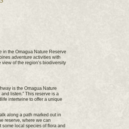
ce in the Omagua Nature Reserve
nes adventure activities with
view of the region’s biodiversity
ighway is the Omagua Nature
d listen.” This reserve is a
ife intertwine to offer a unique
alk along a path marked out in
f the reserve, where we can
 some local species of flora and