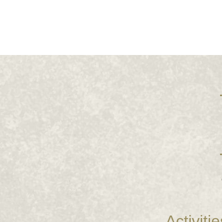
Activitie