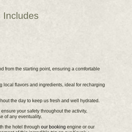
Includes
d from the starting point, ensuring a comfortable
ng local flavors and ingredients, ideal for recharging
out the day to keep us fresh and well hydrated.
ensure your safety throughout the activity,
e of any eventuality.
ith the hotel through
our booking
engine or our