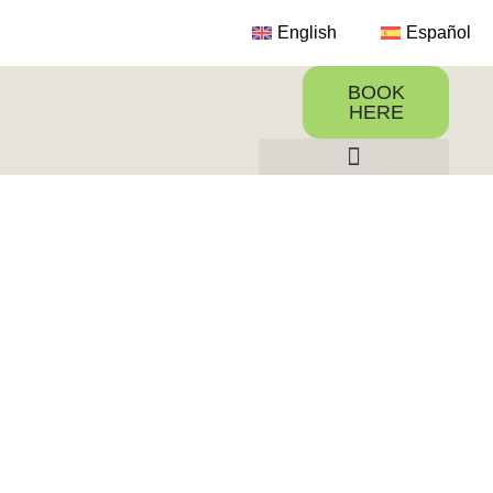
English
Español
BOOK
HERE