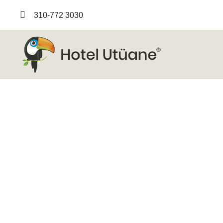
310-772 3030