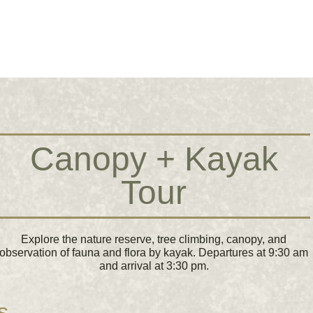
Canopy + Kayak
Tour
Explore the nature reserve, tree climbing, canopy, and
observation of fauna and flora by kayak. Departures at 9:30 am
and arrival at 3:30 pm.
s