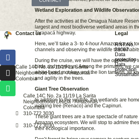
CONTACT
Wetland Exploration and Wildlife Observatio
After the activities at the Omagua Nature Reserv
largest and most biodiverse wetland areas in th
Tarapacá highway.
Contact us
Legal
Here, we’ll take a 3- to 4-hour Amazon kayak tou
RNT No.
channels and observing the wildlife that inhabit
28067
Data
protection
During the cruise, we will have the opportunity 
Data
birds and monkeys. Among the primates, we ca
Calle 14C No. 2a 11/19 La Sarita
protection
white-faced monkey, and the lion tamarin, all kn
Neighborhood Leticia - Amazonas -
Sustainabil
and agility in the trees.
Colombia
Giant Tree Observation
Calle 14C No. 2a 11/19 La Sarita
In addition to the wildlife, the wetlands are hom
Neighborhood Leticia - Amazonas -
walking tree (Renaco) and the Capinuri.
Colombia
310-772 3030
These giant trees are a true spectacle of nature 
Amazon ecosystem. We will stop to admire the
310-772 3030
their ecological importance.