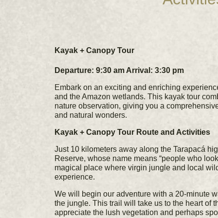
Kayak + Canopy Tour
Departure: 9:30 am Arrival: 3:30 pm
Embark on an exciting and enriching experien
and the Amazon wetlands. This kayak tour combi
nature observation, giving you a comprehensive 
and natural wonders.
Kayak + Canopy Tour Route and Activities
Just 10 kilometers away along the Tarapacá h
Reserve, whose name means “people who look an
magical place where virgin jungle and local wildl
experience.
We will begin our adventure with a 20-minute w
the jungle. This trail will take us to the heart o
appreciate the lush vegetation and perhaps spot