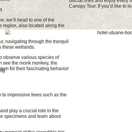
official lines and enjoy every 
Canopy Tour. If you’d like to l
n
e, we’ll head to one of the
e region, also located along the
r, navigating through the tranquil
s these wetlands.
to observe various species of
n see the monk monkey, the
own for their fascinating behavior
ity
e to impressive trees such as the
and play a crucial role in the
se specimens and learn about