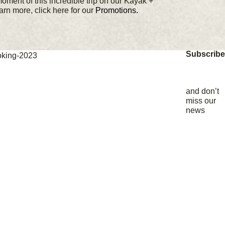
moment of this incredible trip on our Kayak +
earn more, click here for our
Promotions.
Subscribe
and don’t
miss our
news