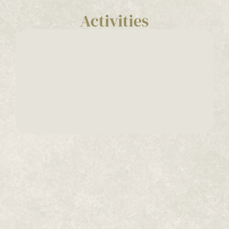
Activities