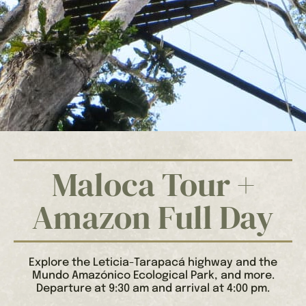
Maloca Tour +
Amazon Full Day
Explore the Leticia-Tarapacá highway and the
Mundo Amazónico Ecological Park, and more.
Departure at 9:30 am and arrival at 4:00 pm.