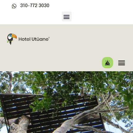
310-772 3030