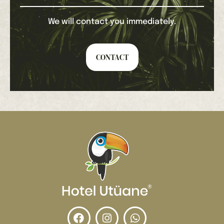
We will contact you immediately.
CONTACT