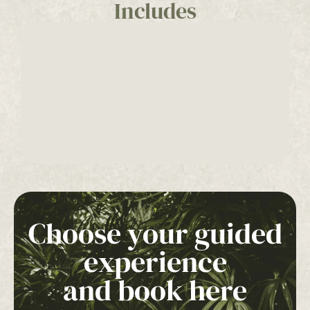
Includes
Choose your guided
experience
and book here