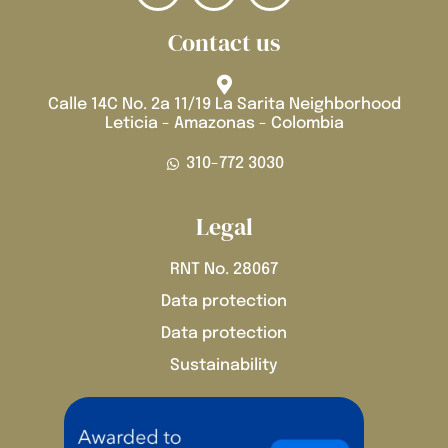
Contact us
Calle 14C No. 2a 11/19 La Sarita Neighborhood
Leticia - Amazonas - Colombia
310-772 3030
Legal
RNT No. 28067
Data protection
Data protection
Sustainability