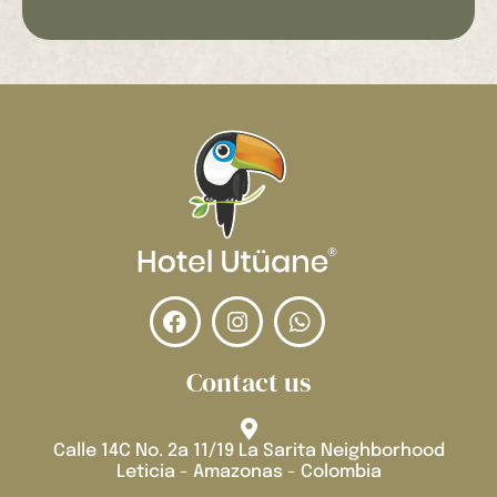
Contact us
Calle 14C No. 2a 11/19 La Sarita Neighborhood
Leticia - Amazonas - Colombia