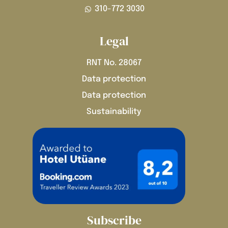
310-772 3030
Legal
RNT No. 28067
Data protection
Data protection
Sustainability
Subscribe