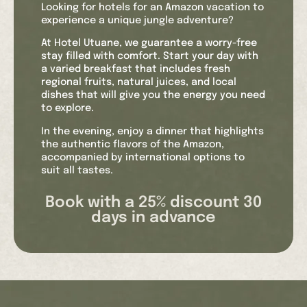
Looking for hotels for an Amazon vacation to
experience a unique jungle adventure?
At Hotel Utuane, we guarantee a worry-free
stay filled with comfort. Start your day with
a varied breakfast that includes fresh
regional fruits, natural juices, and local
dishes that will give you the energy you need
to explore.
In the evening, enjoy a dinner that highlights
the authentic flavors of the Amazon,
accompanied by international options to
suit all tastes.
Our Wi-Fi connection allows you to share
Book with a 25% discount 30
your experiences in real time and stay
days in advance
connected with loved ones. When you need a
moment of relaxation, our pool is the perfect
place to cool off and enjoy the natural
surroundings.
The safety and well-being of our guests are
paramount. That’s why we offer hotel