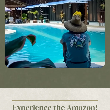
Cabin, American Breakfast, Welcome Drink, Hotel
Insurance, only applicable to direct reservations with
the Hotel.
All reservations are subject to availability at the Hotel
Leticia. Does not include air tickets – Does not include
entry tax to Leticia and Puerto Nariño. The entry fee to
Leticia per person is $35,000 and the entry fee to Puerto
Nariño is $15,000 and is the tourist’s responsibility.
–Direct reservations can be made through our website
3107723030
www.utuane.com or through our official lines
Cancellations are allowed up to 72 hours before arrival
date. Confirmed reservations that are cancelled or no-
shows within 72 hours of the arrival date will be subject
to a charge equal to the first night’s accommodation.
The offer for Hotels in the Amazon, “The best Amazon
vacations in life are not improvised,” is not valid for
groups or conventions, cannot be combined with other
promotions, and is not redeemable for cash or other
substitutions.
Experience the Amazon!
The campaign “The best Amazon vacations in life are