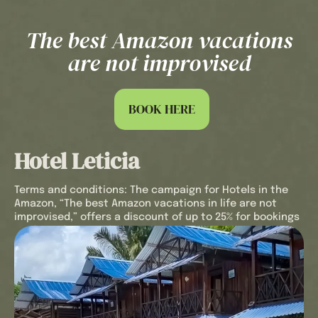
insurance that covers any unforeseen
events during your stay. Plus, we’ll welcome
you with a refreshing welcome drink to make
The best Amazon vacations
you feel at home from the very first moment.
are not improvised
Every detail has been carefully considered to
make your Hotel Utüane experience
unforgettable and worry-free with our offer
“
The best Amazon vacations in life are not
BOOK HERE
improvised
“.
Book in advance in the Amazon Rainforest, in
Hotel Leticia
a unique natural setting. Live every moment
with us and discover the magic of this
incredible destination.
Terms and conditions: The campaign for Hotels in the
Amazon, “The best Amazon vacations in life are not
improvised,” offers a discount of up to 25% for bookings
made 30 days in advance.
The 25% discount applies to trips booked 30 days prior
to the arrival date and will be applied to the hotel’s rack
rate.
The reservation includes: Accommodation in a Standard