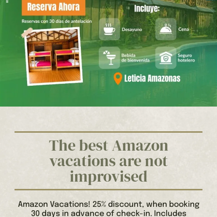
The best Amazon
vacations are not
improvised
Amazon Vacations! 25% discount, when booking
30 days in advance of check-in. Includes