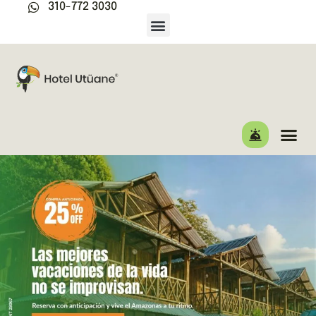
310-772 3030