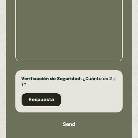
Verificación de Seguridad:
¿Cuánto es 2 +
7?
*
Send