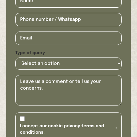
Type of query
I accept our cookie privacy terms and
*
conditions.