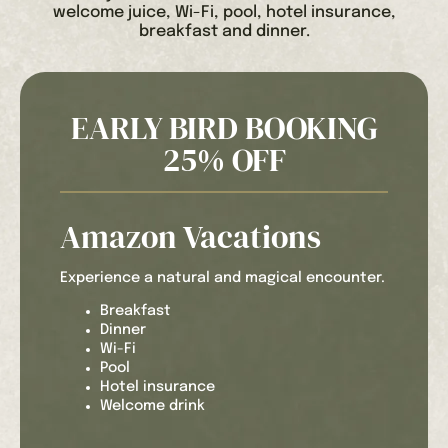
welcome juice, Wi-Fi, pool, hotel insurance,
breakfast and dinner.
EARLY BIRD BOOKING
25% OFF
Amazon Vacations
Experience a natural and magical encounter.
Breakfast
Dinner
Wi-Fi
Pool
Hotel insurance
Welcome drink