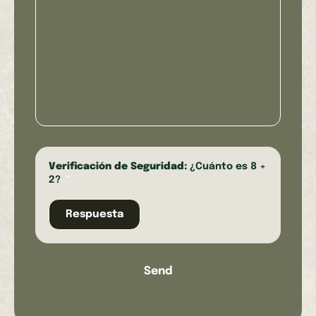
Verificación de Seguridad:
¿Cuánto es 8 +
2?
*
Send