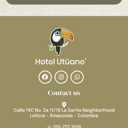
Contact us
Calle 14C No. 2a 11/19 La Sarita Neighborhood
Leticia - Amazonas - Colombia
310-772 3030