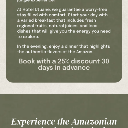
jungle experience?
At Hotel Utuane, we guarantee a worry-free
stay filled with comfort. Start your day with
a varied breakfast that includes fresh
regional fruits, natural juices, and local
dishes that will give you the energy you need
to explore.
In the evening, enjoy a dinner that highlights
the authentic flavors of the Amazon,
accompanied by international options to
Book with a 25% discount 30
suit all tastes.
days in advance
Our Wi-Fi connection allows you to share
your experiences in real time and stay
connected with loved ones. When you need a
moment of relaxation, our pool is the perfect
place to cool off and enjoy the natural
surroundings.
The safety and well-being of our guests are
paramount. That’s why we offer hotel
Experience the Amazonian
insurance that covers any unforeseen
events during your stay. Plus, we’ll welcome