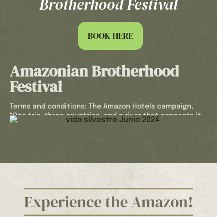
Brotherhood Festival
you with a refreshing welcome drink to make
you feel at home from the very first moment.
Every detail has been designed to make your
BOOK HERE
experience at Hotel Utüane unforgettable
and worry-free with our offer “One trip, three
countries, and a river that connects it all:
Amazonian Brotherhood
Experience the Amazonian Brotherhood
Festival”.
Festival
Book in advance in the Amazon Rainforest, in
a unique natural setting. Live every moment
Terms and conditions: The Amazon Hotels campaign,
with us and discover the magic of this
“One trip, three countries, and a river that connects it
incredible destination.
all: Experience the Amazonian Brotherhood Festival”,
offers a discount of up to 25%, applicable to bookings
made 30 days in advance.
The 25% discount applies to trips booked 30 days prior
to the arrival date and will be applied to the hotel’s rack
rate.
The reservation includes: Accommodation in a Standard
Experience the Amazon!
Cabin, American Breakfast, Welcome Drink, Hotel
Insurance, only applicable to direct reservations with