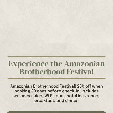
Experience the Amazonian
Brotherhood Festival
Amazonian Brotherhood Festival! 25% off when
booking 30 days before check-in. Includes
welcome juice, Wi‑Fi, pool, hotel insurance,
breakfast, and dinner.