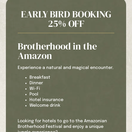
EARLY BIRD BOOKING
25% OFF
Brotherhood in the
Amazon
Experience a natural and magical encounter.
Breakfast
Dinner
Wi-Fi
Pool
Hotel insurance
Welcome drink
Looking for hotels to go to the Amazonian
Brotherhood Festival and enjoy a unique