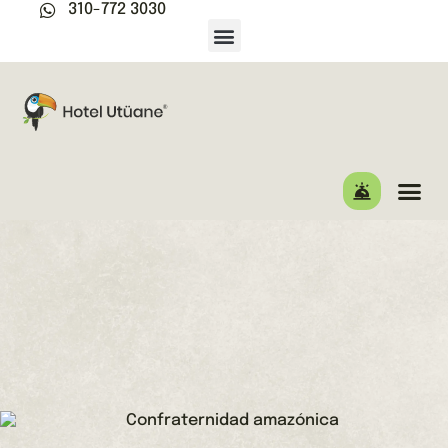
310-772 3030