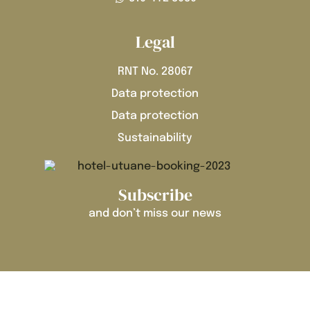
Legal
RNT No. 28067
Data protection
Data protection
Sustainability
Subscribe
and don’t miss our news